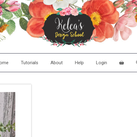
ome
Tutorials
About
Help
Login