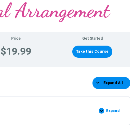
al Arrangement
Price
Get Started
$19.99
Take this Course
Expand All
Lessons
Expand
Chicken
Arrangement