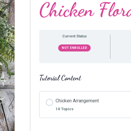
Chicken Flor
Current Status
NOT ENROLLED
Tutorial Content
Chicken Arrangement
10 Topics