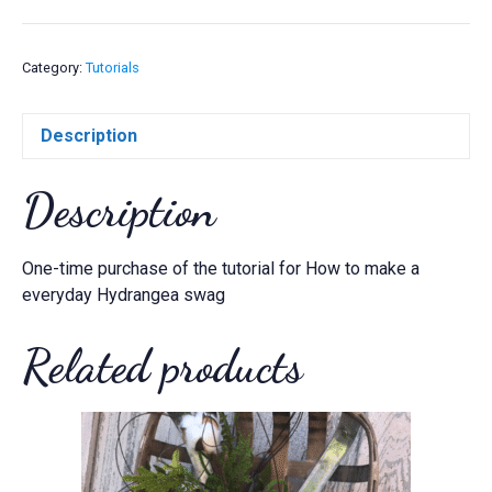
a
everyday
Hydrangea
Category:
Tutorials
swag
quantity
Description
Description
One-time purchase of the tutorial for How to make a
everyday Hydrangea swag
Related products