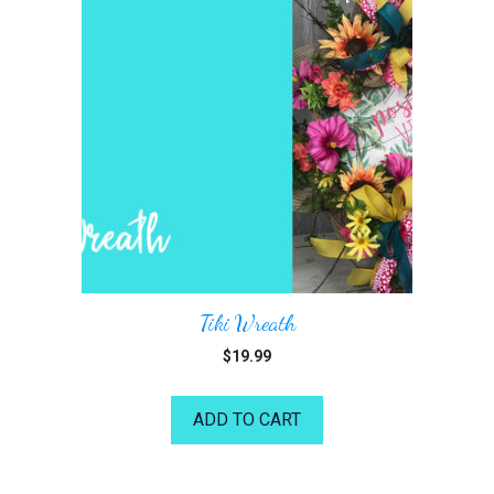
Tiki Wreath
$
19.99
ADD TO CART