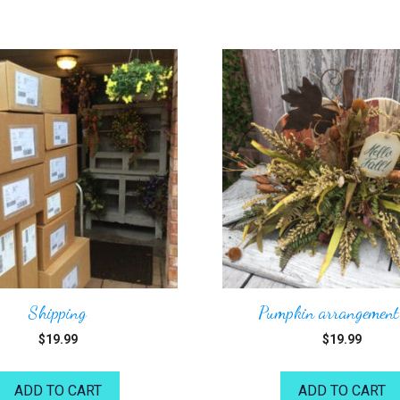
Shipping
Pumpkin arrangement
$
19.99
$
19.99
ADD TO CART
ADD TO CART