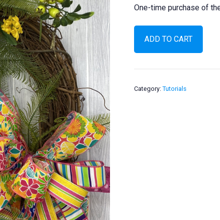
One-time purchase of the 
Tropical
ADD TO CART
Pineapple
Wreath
quantity
Category:
Tutorials