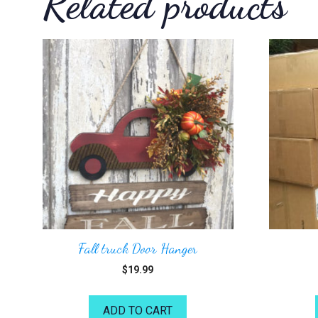
Related products
Fall truck Door Hanger
$
19.99
ADD TO CART