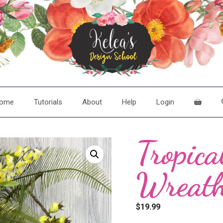
ome
Tutorials
About
Help
Login
Tropica
Wreat
$
19.99