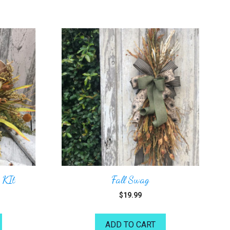
 KIt
Fall Swag
$
19.99
ADD TO CART