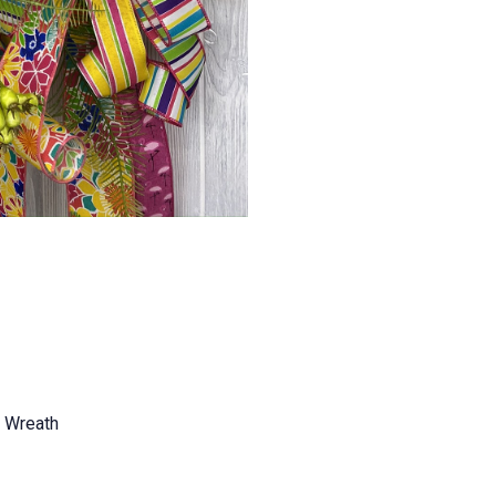
e Wreath