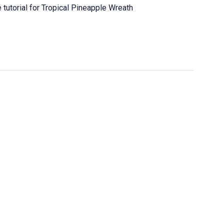
tutorial for Tropical Pineapple Wreath