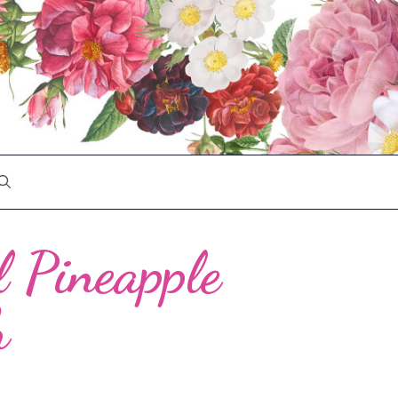
l Pineapple
h