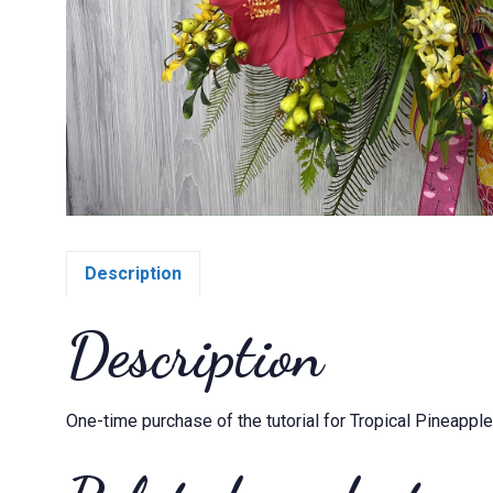
Description
Description
One-time purchase of the tutorial for Tropical Pineappl