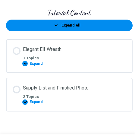
Tutorial Content
Expand All
Lessons
Elegant Elf Wreath
7 Topics
Expand
Elegant
Elf
Wreath
Supply List and Finished Photo
2 Topics
Expand
Supply
List
and
Finished
Photo