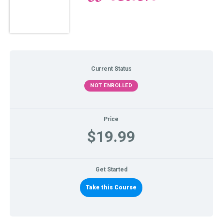
Current Status
NOT ENROLLED
Price
$19.99
Get Started
Take this Course