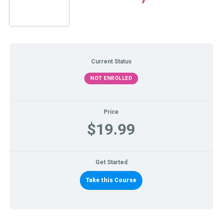
Current Status
NOT ENROLLED
Price
$19.99
Get Started
Take this Course