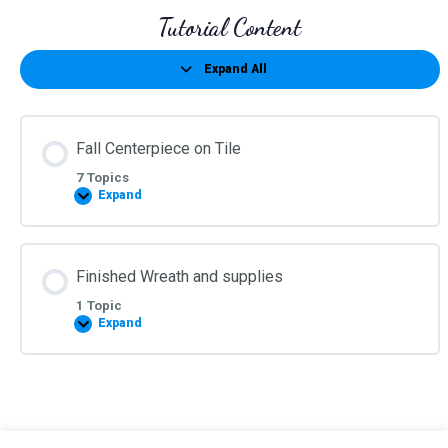
Tutorial Content
Expand All
Lessons
Fall Centerpiece on Tile
7 Topics
Expand
Fall
Centerpiece
on
Tile
Finished Wreath and supplies
1 Topic
Expand
Finished
Wreath
and
supplies
©2026 Kelea's Design School