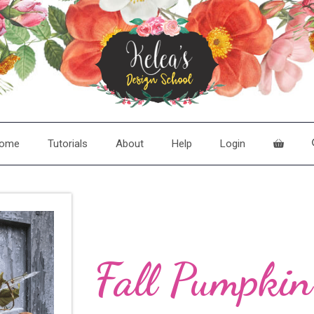
ome
Tutorials
About
Help
Login
Fall Pumpki