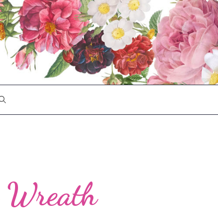
n Wreath