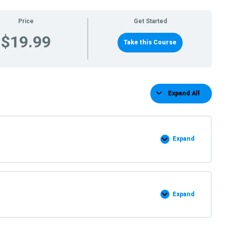
Price
Get Started
$19.99
Take this Course
Expand All
Lessons
Expand
Step
by
Step
instuctions
Expand
Supply
list