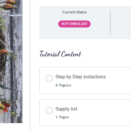
Current Status
NOT ENROLLED
Tutorial Content
Step by Step instuctions
5 Topics
Supply list
1 Topic