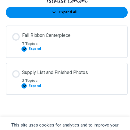
Tutorial Content
Expand All
Lessons
Fall Ribbon Centerpiece
7 Topics
Expand
Fall
Ribbon
Centerpiece
Supply List and Finished Photos
2 Topics
Expand
Supply
List
and
Finished
Photos
©2026 Kelea's Design School
This site uses cookies for analytics and to improve your