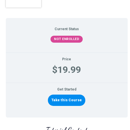
Current Status
NOT ENROLLED
Price
$19.99
Get Started
Take this Course