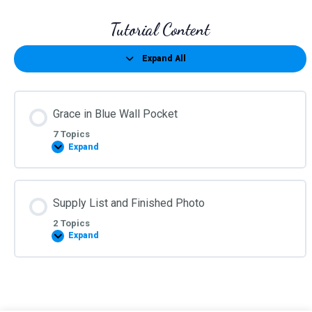
Tutorial Content
Expand All
Lessons
Grace in Blue Wall Pocket
7 Topics
Expand
Grace
in
Blue
Wall
Pocket
Supply List and Finished Photo
2 Topics
Expand
Supply
List
and
Finished
Photo