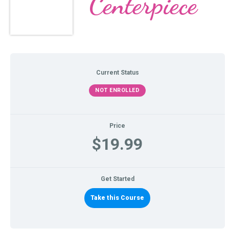
Centerpiece
Current Status
NOT ENROLLED
Price
$19.99
Get Started
Take this Course