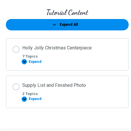
Tutorial Content
Expand All
Lessons
Holly Jolly Christmas Centerpiece
7 Topics
Expand
Holly
Jolly
Christmas
Centerpiece
Supply List and Finished Photo
2 Topics
Expand
Supply
List
and
Finished
Photo