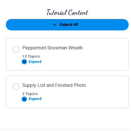
Tutorial Content
Expand All
Lessons
Peppermint Snowman Wreath
12 Topics
Expand
Peppermint
Snowman
Wreath
Supply List and Finished Photo
2 Topics
Expand
Supply
List
and
Finished
Photo