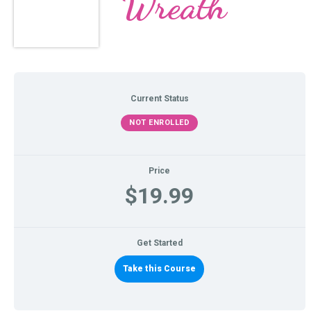
Wreath
Current Status
NOT ENROLLED
Price
$19.99
Get Started
Take this Course