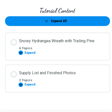
Tutorial Content
Expand All
Lessons
Snowy Hydrangea Wreath with Trailing Pine
6 Topics
Expand
Snowy
Hydrangea
Wreath
with
Trailing
Supply List and Finished Photos
Pine
2 Topics
Expand
Supply
List
and
Finished
Photos