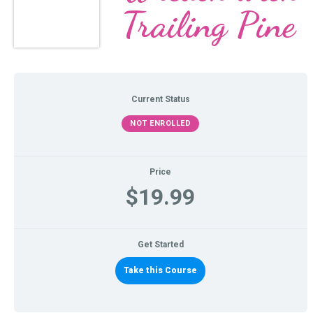
Trailing Pine
Current Status
NOT ENROLLED
Price
$19.99
Get Started
Take this Course