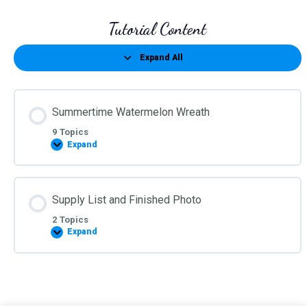
Tutorial Content
Expand All
Lessons
Summertime Watermelon Wreath
9 Topics
Expand
Summertime
Watermelon
Wreath
Supply List and Finished Photo
2 Topics
Expand
Supply
List
and
Finished
Photo