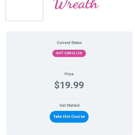
Wreath
Current Status
NOT ENROLLED
Price
$19.99
Get Started
Take this Course