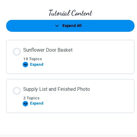
Tutorial Content
Expand All
Lessons
Sunflower Door Basket
10 Topics
Expand
Sunflower
Door
Basket
Supply List and Finished Photo
2 Topics
Expand
Supply
List
and
Finished
Photo