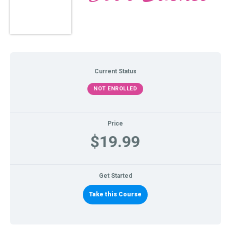
Current Status
NOT ENROLLED
Price
$19.99
Get Started
Take this Course