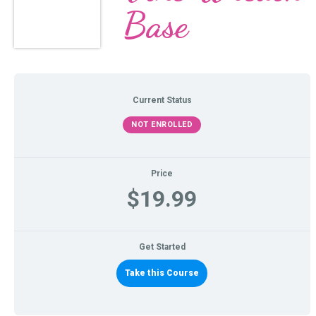
Base
Current Status
NOT ENROLLED
Price
$19.99
Get Started
Take this Course