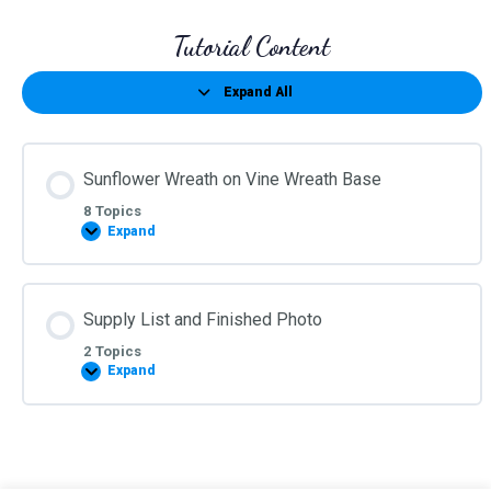
Tutorial Content
Expand All
Lessons
Sunflower Wreath on Vine Wreath Base
8 Topics
Expand
Sunflower
Wreath
on
Vine
Wreath
Supply List and Finished Photo
Base
2 Topics
Expand
Supply
List
and
Finished
Photo