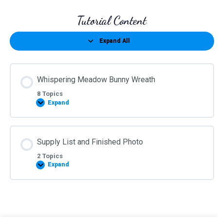
Tutorial Content
Expand All
Lessons
Whispering Meadow Bunny Wreath
8 Topics
Expand
Whispering
Meadow
Bunny
Wreath
Supply List and Finished Photo
2 Topics
Expand
Supply
List
and
Finished
Photo