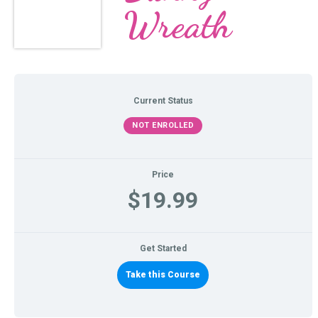
Wreath
Current Status
NOT ENROLLED
Price
$19.99
Get Started
Take this Course