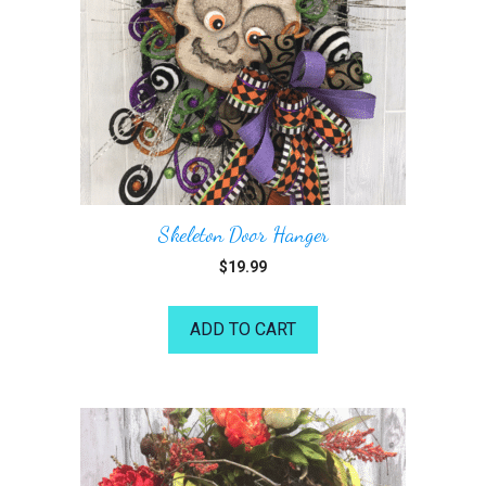
Skeleton Door Hanger
$
19.99
ADD TO CART