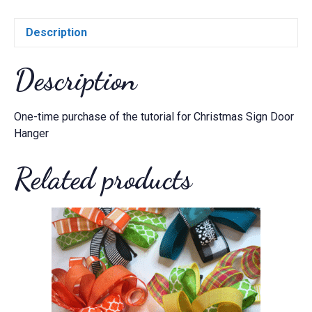
Description
Description
One-time purchase of the tutorial for Christmas Sign Door
Hanger
Related products