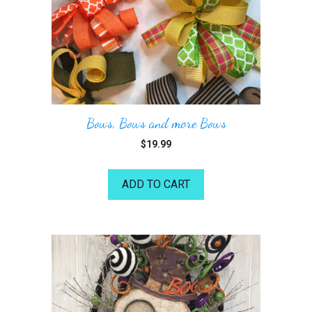
Bows, Bows and more Bows
$
19.99
ADD TO CART