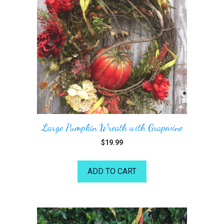
Large Pumpkin Wreath with Grapevine
$
19.99
ADD TO CART