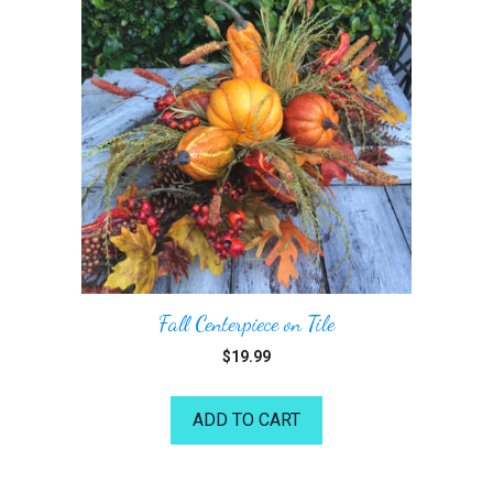
Fall Centerpiece on Tile
$
19.99
ADD TO CART