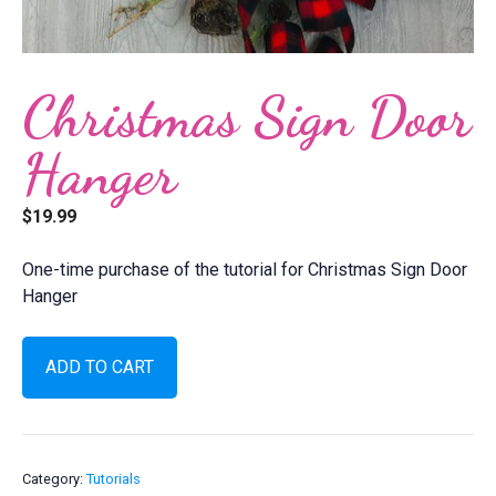
Christmas Sign Door
Hanger
$
19.99
One-time purchase of the tutorial for Christmas Sign Door
Hanger
Christmas
ADD TO CART
Sign
Door
Hanger
quantity
Category:
Tutorials