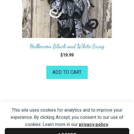
Halloween Black and White Swag
$
19.99
ADD TO CART
©2026 Kelea's Design School
This site uses cookies for analytics and to improve your
experience. By clicking Accept, you consent to our use of
Privacy Policy
|
Terms of Service
|
Disclaime
r
cookies. Learn more in our
privacy policy
.