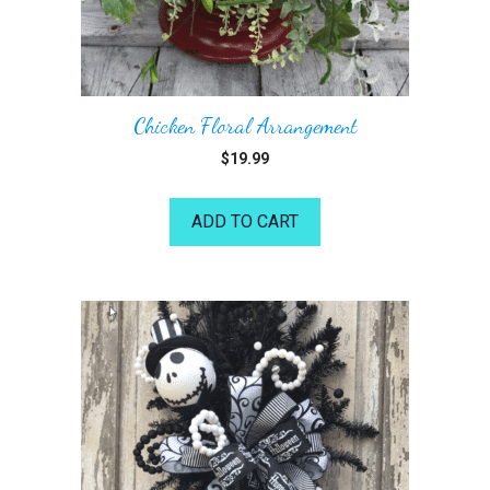
Chicken Floral Arrangement
$
19.99
ADD TO CART