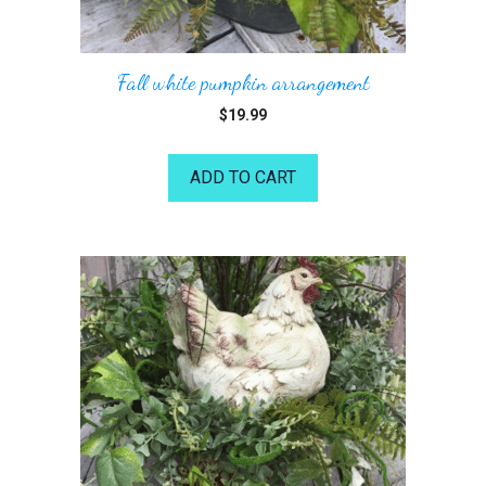
Fall white pumpkin arrangement
$
19.99
ADD TO CART