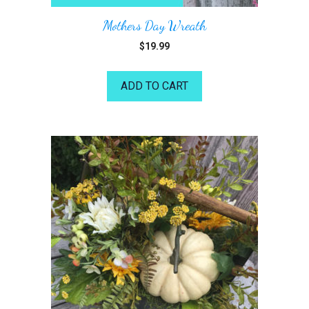
Mothers Day Wreath
$
19.99
ADD TO CART