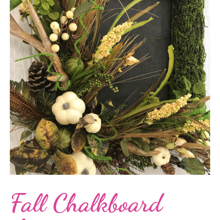
Fall Chalkboard