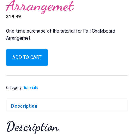
Arrangemet
$
19.99
One-time purchase of the tutorial for Fall Chalkboard
Arrangemet
Fall
ADD TO CART
Chalkboard
Arrangemet
quantity
Category:
Tutorials
Description
Description