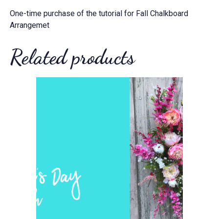
One-time purchase of the tutorial for Fall Chalkboard
Arrangemet
Related products