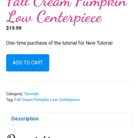
Fall Cream Pumpkin
Low Centerpiece
$
19.99
One-time purchase of the tutorial for New Tutorial
Fall
ADD TO CART
Cream
Pumpkin
Low
Centerpiece
quantity
Category:
Tutorials
Tag:
Fall Cream Pumpkin Low Centerpiece
Description