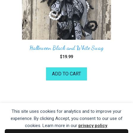
Halloween Black and White Swag
$
19.99
ADD TO CART
©2026 Kelea's Design School
This site uses cookies for analytics and to improve your
experience. By clicking Accept, you consent to our use of
Privacy Policy
|
Terms of Service
|
Disclaime
r
cookies. Learn more in our
privacy policy
.