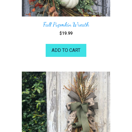
Fall Pupmkin Wreath
$
19.99
ADD TO CART