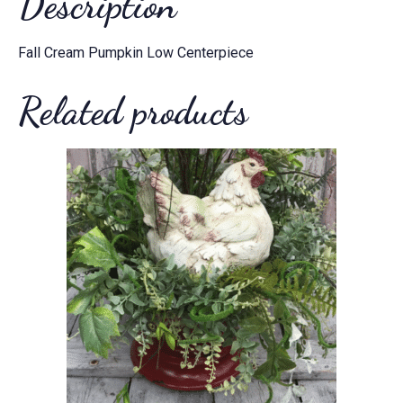
Description
Fall Cream Pumpkin Low Centerpiece
Related products