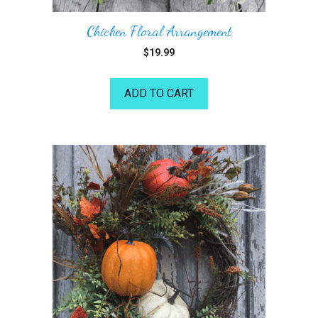
Chicken Floral Arrangement
$
19.99
ADD TO CART