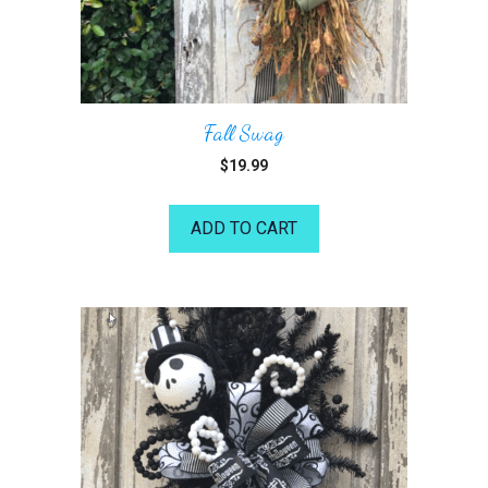
Fall Swag
$
19.99
ADD TO CART