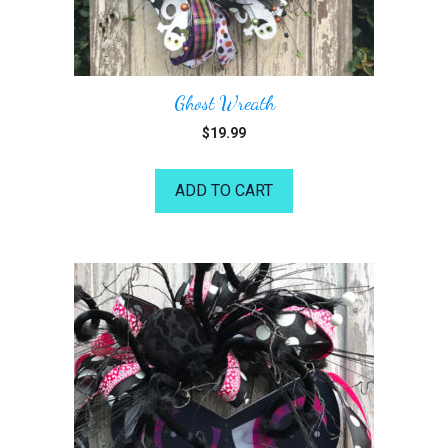
Ghost Wreath
$
19.99
ADD TO CART