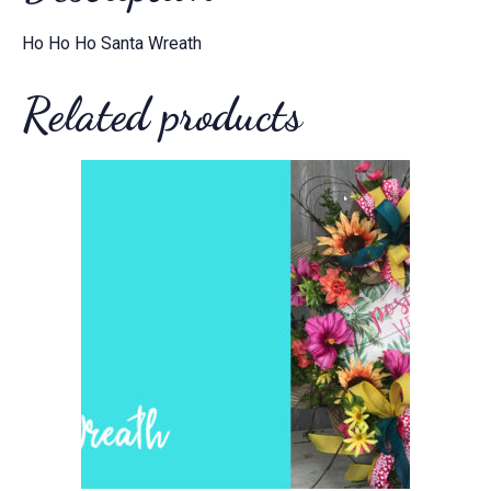
Ho Ho Ho Santa Wreath
Related products