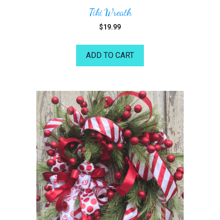
Tiki Wreath
$
19.99
ADD TO CART