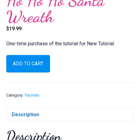
Ho Ho Ho Santa
Wreath
$
19.99
One-time purchase of the tutorial for New Tutorial
Ho
ADD TO CART
Ho
Ho
Santa
Wreath
quantity
Category:
Tutorials
Description
Description