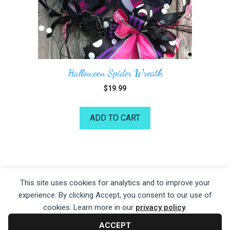
Halloween Spider Wreath
$
19.99
ADD TO CART
©2026 Kelea's Design School
This site uses cookies for analytics and to improve your
experience. By clicking Accept, you consent to our use of
Privacy Policy
|
Terms of Service
|
Disclaime
r
cookies. Learn more in our
privacy policy
.
ACCEPT