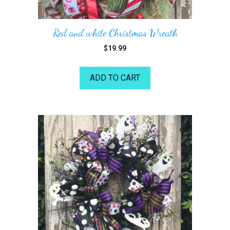
Red and white Christmas Wreath
$
19.99
ADD TO CART