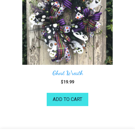
Ghost Wreath
$
19.99
ADD TO CART
©2026 Kelea's Design School