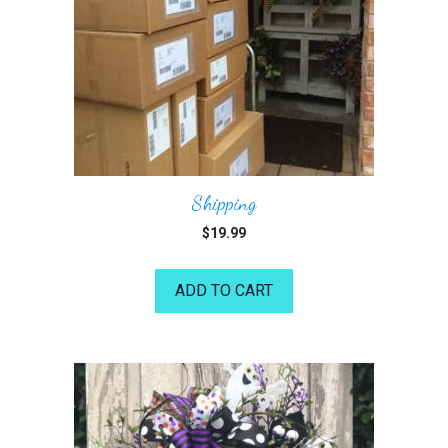
Shipping
$
19.99
ADD TO CART