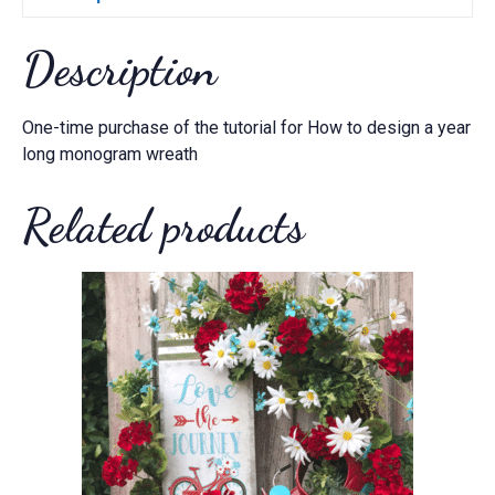
quantity
Description
One-time purchase of the tutorial for How to design a year
long monogram wreath
Related products