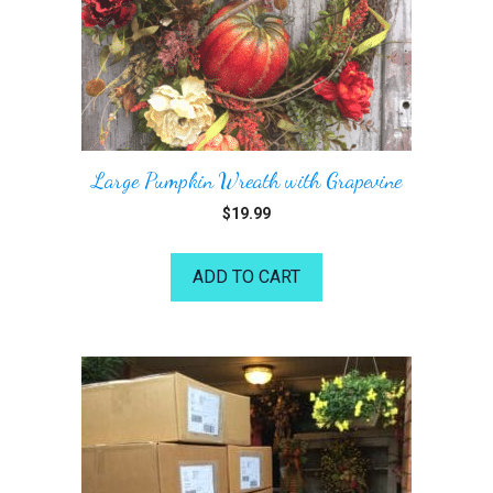
Large Pumpkin Wreath with Grapevine
$
19.99
ADD TO CART