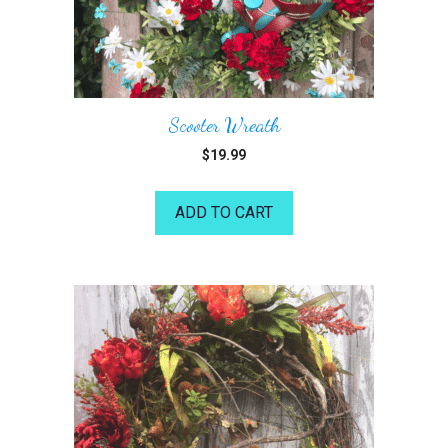
Scooter Wreath
$
19.99
ADD TO CART