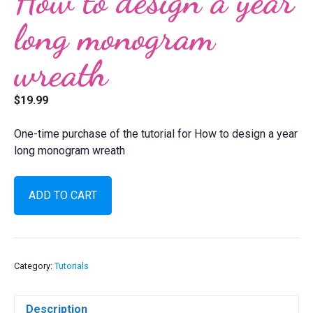
How to design a year
long monogram
wreath
$
19.99
One-time purchase of the tutorial for How to design a year
long monogram wreath
How
ADD TO CART
to
design
a
year
long
Category:
Tutorials
monogram
wreath
Description