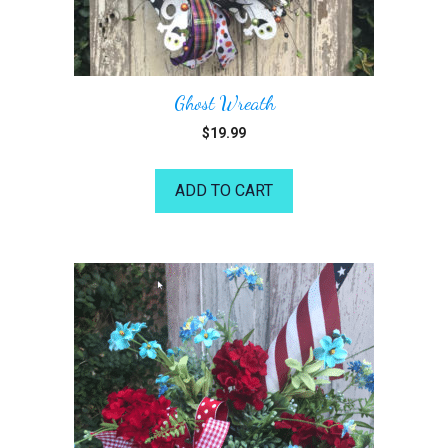
Ghost Wreath
$
19.99
ADD TO CART