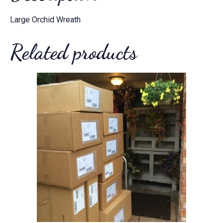
Large Orchid Wreath
Related products