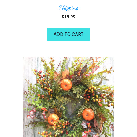
Shipping
$
19.99
ADD TO CART