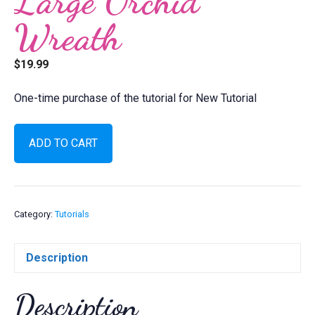
Large Orchid
Wreath
$
19.99
One-time purchase of the tutorial for New Tutorial
Large
ADD TO CART
Orchid
Wreath
quantity
Category:
Tutorials
Description
Description