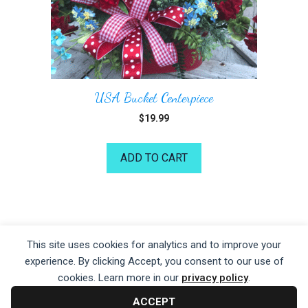
USA Bucket Centerpiece
$
19.99
ADD TO CART
©2026 Kelea's Design School
This site uses cookies for analytics and to improve your
experience. By clicking Accept, you consent to our use of
Privacy Policy
|
Terms of Service
|
Disclaime
r
cookies. Learn more in our
privacy policy
.
ACCEPT