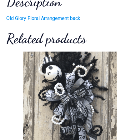
Description
Old Glory Floral Arrangement back
Related products