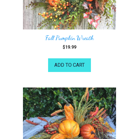
Fall Pumpkin Wreath
$
19.99
ADD TO CART