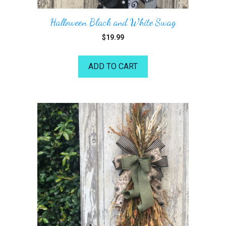
Halloween Black and White Swag
$
19.99
ADD TO CART