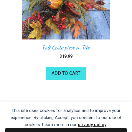
Fall Centerpiece on Tile
$
19.99
ADD TO CART
©2026 Kelea's Design School
This site uses cookies for analytics and to improve your
experience. By clicking Accept, you consent to our use of
Privacy Policy
|
Terms of Service
|
Disclaime
r
cookies. Learn more in our
privacy policy
.