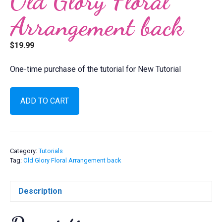
Old Glory Floral
Arrangement back
$
19.99
One-time purchase of the tutorial for New Tutorial
Old
ADD TO CART
Glory
Floral
Arrangement
back
quantity
Category:
Tutorials
Tag:
Old Glory Floral Arrangement back
Description