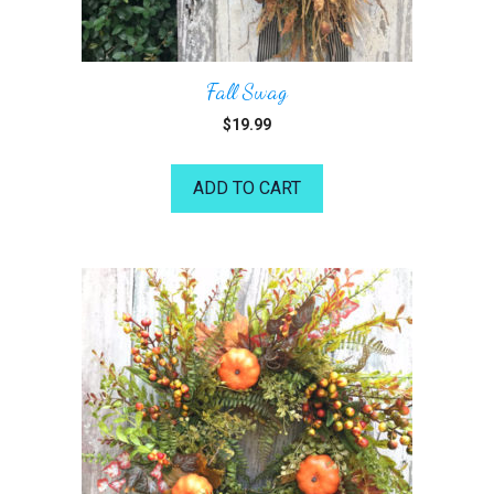
Fall Swag
$
19.99
ADD TO CART