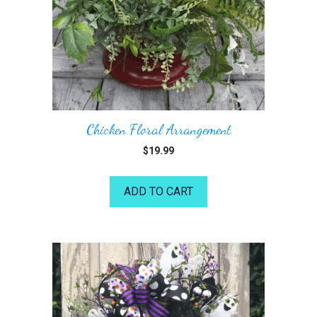
Chicken Floral Arrangement
$
19.99
ADD TO CART