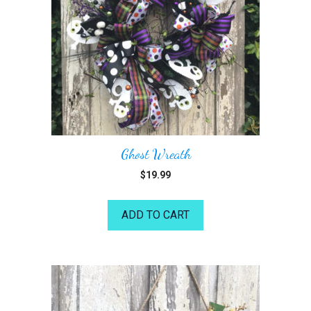
Ghost Wreath
$
19.99
ADD TO CART