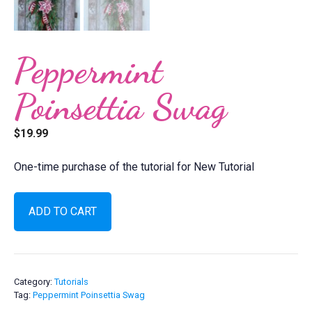
Peppermint
Poinsettia Swag
$
19.99
One-time purchase of the tutorial for New Tutorial
Peppermint
ADD TO CART
Poinsettia
Swag
quantity
Category:
Tutorials
Tag:
Peppermint Poinsettia Swag