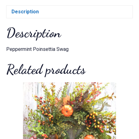
Description
Description
Peppermint Poinsettia Swag
Related products