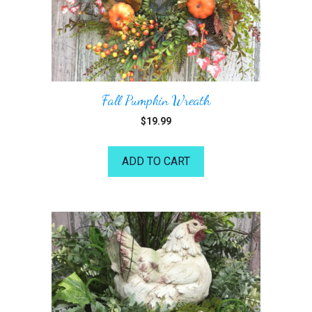
Fall Pumpkin Wreath
$
19.99
ADD TO CART