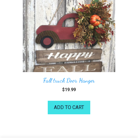
Fall truck Door Hanger
$
19.99
ADD TO CART