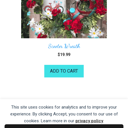
Scooter Wreath
$
19.99
ADD TO CART
©2026 Kelea's Design School
This site uses cookies for analytics and to improve your
experience. By clicking Accept, you consent to our use of
Privacy Policy
|
Terms of Service
|
Disclaime
r
cookies. Learn more in our
privacy policy
.