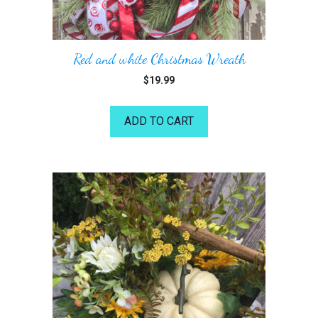
Red and white Christmas Wreath
$
19.99
ADD TO CART