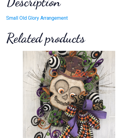
Description
Small Old Glory Arrangement
Related products