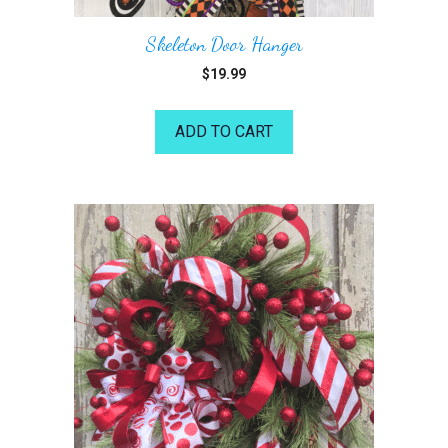
Skeleton Door Hanger
$
19.99
ADD TO CART