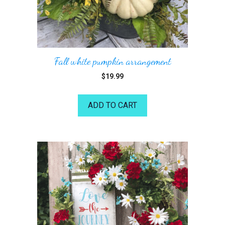
Fall white pumpkin arrangement
$
19.99
ADD TO CART