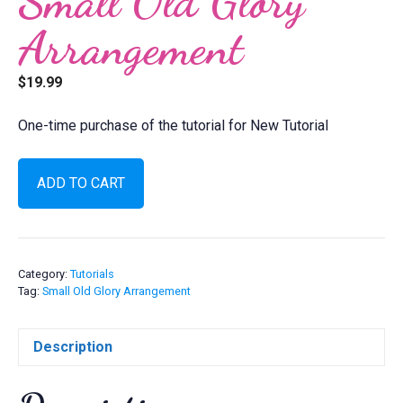
Small Old Glory
Arrangement
$
19.99
One-time purchase of the tutorial for New Tutorial
Small
ADD TO CART
Old
Glory
Arrangement
quantity
Category:
Tutorials
Tag:
Small Old Glory Arrangement
Description