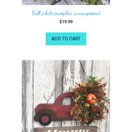
Fall white pumpkin arrangement
$
19.99
ADD TO CART