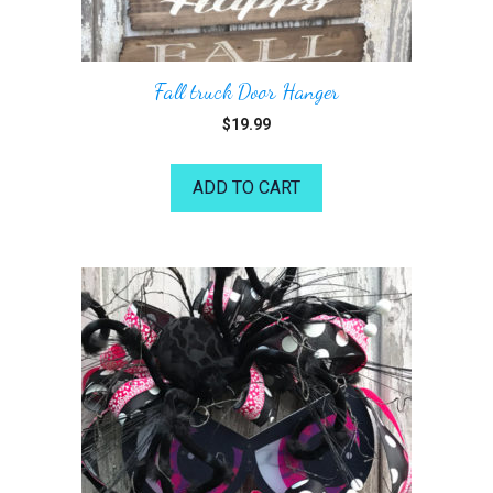
Fall truck Door Hanger
$
19.99
ADD TO CART