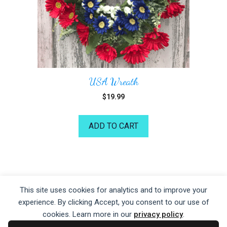
USA Wreath
$
19.99
ADD TO CART
©2026 Kelea's Design School
This site uses cookies for analytics and to improve your
experience. By clicking Accept, you consent to our use of
Privacy Policy
|
Terms of Service
|
Disclaime
r
cookies. Learn more in our
privacy policy
.