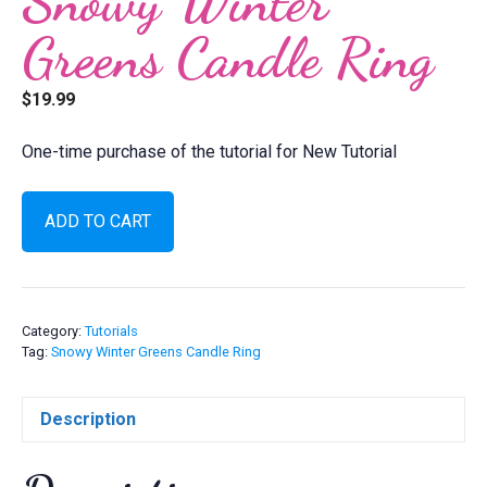
Snowy Winter
Greens Candle Ring
$
19.99
One-time purchase of the tutorial for New Tutorial
Snowy
ADD TO CART
Winter
Greens
Candle
Ring
quantity
Category:
Tutorials
Tag:
Snowy Winter Greens Candle Ring
Description