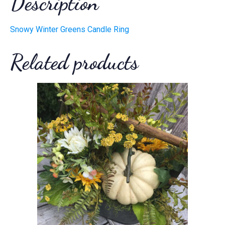
Description
Snowy Winter Greens Candle Ring
Related products