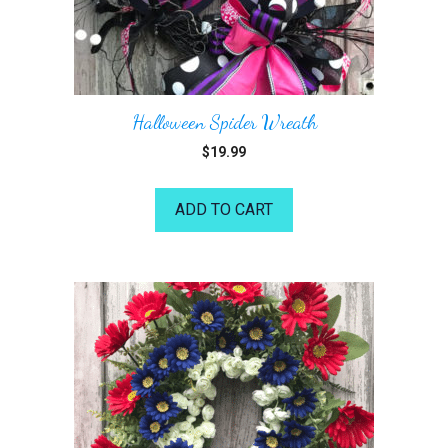
Halloween Spider Wreath
$
19.99
ADD TO CART