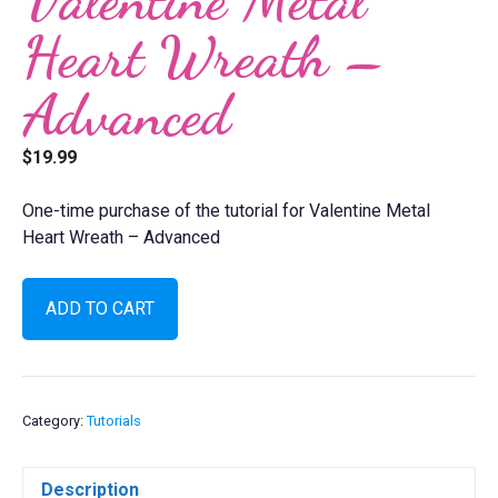
Heart Wreath –
Advanced
$
19.99
One-time purchase of the tutorial for Valentine Metal
Heart Wreath – Advanced
Valentine
ADD TO CART
Metal
Heart
Wreath
-
Advanced
Category:
Tutorials
quantity
Description