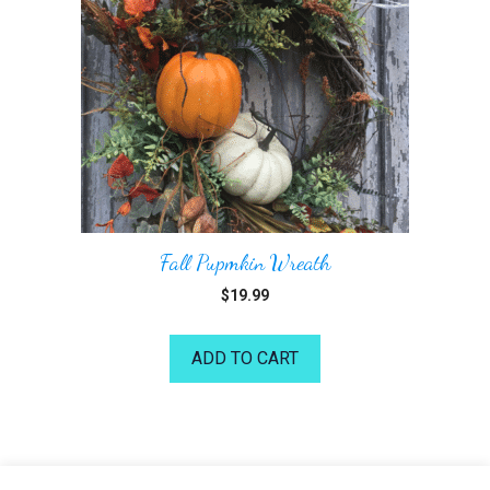
Fall Pupmkin Wreath
$
19.99
ADD TO CART
©2026 Kelea's Design School