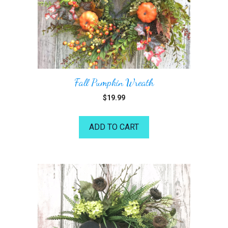
Fall Pumpkin Wreath
$
19.99
ADD TO CART