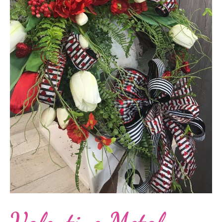
Valentine Metal