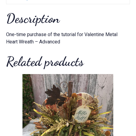
Description
One-time purchase of the tutorial for Valentine Metal
Heart Wreath – Advanced
Related products