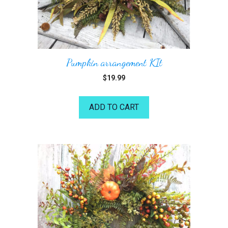
Pumpkin arrangement KIt
$
19.99
ADD TO CART