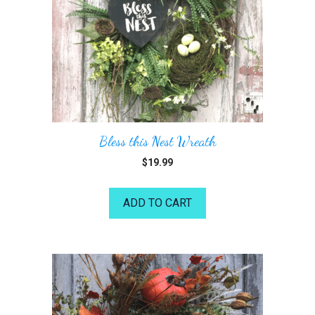
Bless this Nest Wreath
$
19.99
ADD TO CART